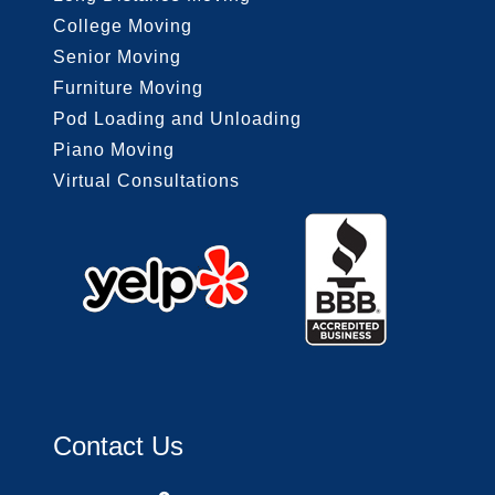
College Moving
Senior Moving
Furniture Moving
Pod Loading and Unloading
Piano Moving
Virtual Consultations
Contact Us