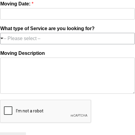
Moving Date:
*
What type of Service are you looking for?
– Please select –
Moving Description