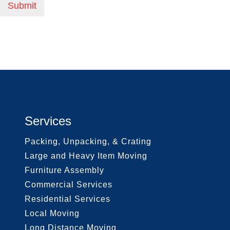
Submit
Services
Packing, Unpacking, & Crating
Large and Heavy Item Moving
Furniture Assembly
Commercial Services
Residential Services
Local Moving
Long Distance Moving