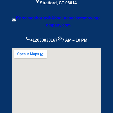
Stratford, CT 06614
Kareemosborne@Absolutepackersmovingc
ompany.com
+12033833167
7 AM – 10 PM