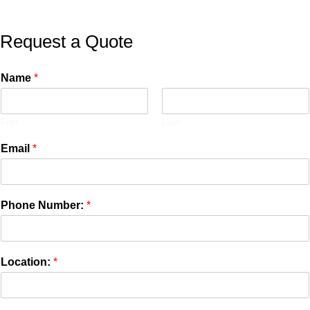
Request a Quote
Name
*
First
Last
Email
*
Phone Number:
*
Location:
*